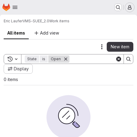
Homepage
Skip to main content
M
Eric Laufer
VMS-SUEE_2.0
Work items
All items
Add view
New item
Actions
Toggle search history
State
is
Open
Display
0 items