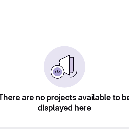
There are no projects available to b
displayed here