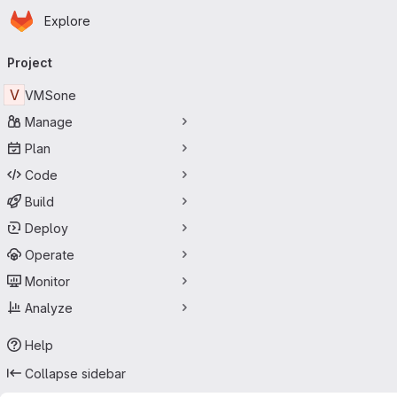
Homepage
Skip to main content
Explore
Primary navigation
Project
V
VMSone
Manage
Plan
Code
Build
Deploy
Operate
Monitor
Analyze
Help
Collapse sidebar