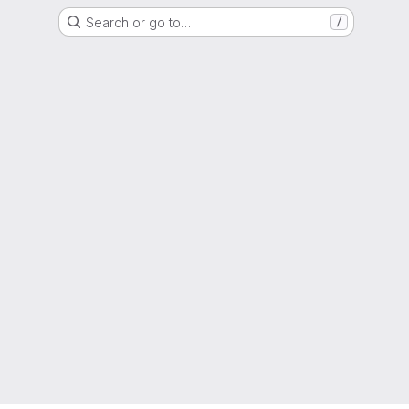
Search or go to…
/