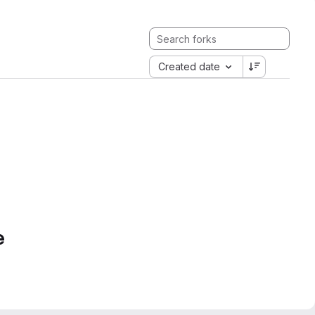
Created date
e