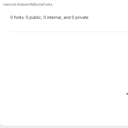
Henoch Einbier
VMSone
Forks
0 forks: 0 public, 0 internal, and 0 private